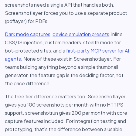
screenshots need a single API that handles both.
Screenshotlayer forces you to use a separate product
(pdflayer) for PDFs.
Dark mode captures
,
device emulation presets
, inline
CSS/JS injection, custom headers, stealth mode for
bot-protected sites, and a
first-party MCP server for AI
agents
. None of these exist in Screenshotlayer. For
teams building anything beyond a simple thumbnail
generator, the feature gap is the deciding factor, not
the price difference.
The free tier difference matters too. Screenshotlayer
gives you 100 screenshots per month with no HTTPS
support. screenshotrun gives 200 per month with core
capture features included. For integration testing and
prototyping, that's the difference between a usable