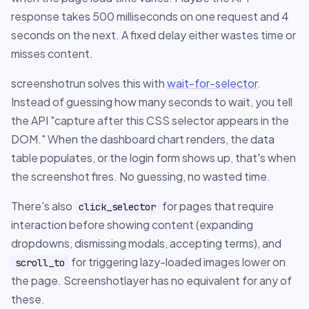
response takes 500 milliseconds on one request and 4
seconds on the next. A fixed delay either wastes time or
misses content.
screenshotrun solves this with
wait-for-selector
.
Instead of guessing how many seconds to wait, you tell
the API "capture after this CSS selector appears in the
DOM." When the dashboard chart renders, the data
table populates, or the login form shows up, that's when
the screenshot fires. No guessing, no wasted time.
There's also
for pages that require
click_selector
interaction before showing content (expanding
dropdowns, dismissing modals, accepting terms), and
for triggering lazy-loaded images lower on
scroll_to
the page. Screenshotlayer has no equivalent for any of
these.