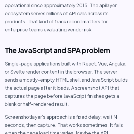
operational since approximately 2015. The apilayer
ecosystem serves millions of API calls across its
products. That kind of track record matters for
enterprise teams evaluating vendor risk.
The JavaScript and SPA problem
Single-page applications built with React, Vue, Angular,
or Svelte render content in the browser. The server
sends a mostly-empty HTML shell, and JavaScript builds
the actual page after it loads. A screenshot API that
captures the page before JavaScript finishes gets a
blank or half-rendered result.
Screenshotlayer's approach is a fixed delay: wait N
seconds, then capture. That works sometimes. It fails
when the page load time varies. Maybe the API