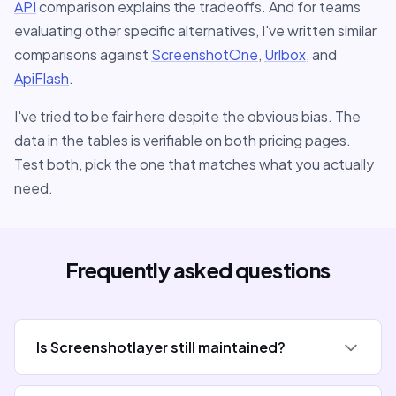
API
comparison explains the tradeoffs. And for teams
evaluating other specific alternatives, I've written similar
comparisons against
ScreenshotOne
,
Urlbox
, and
ApiFlash
.
I've tried to be fair here despite the obvious bias. The
data in the tables is verifiable on both pricing pages.
Test both, pick the one that matches what you actually
need.
Frequently asked questions
Is Screenshotlayer still maintained?