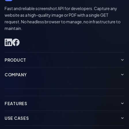
Fast and reliable screenshot API for developers. Capture any
website as a high-quality image or PDF with a single GET
request. No headless browser to manage, no infrastructure to
maintain.
PRODUCT
COMPANY
FEATURES
USE CASES