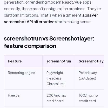
generation, or rendering modern React/Vue apps
correctly, those aren't configuration problems. They're
platform limitations. That's when a different
apilayer
screenshot API alternative
starts making sense.
screenshotrun vs Screenshotlayer:
feature comparison
Feature
screenshotrun
Screenshotlayer
Rendering engine
Playwright
Proprietary
(headless
(outdated)
Chromium)
Free tier
200/mo, no
100/mo, no
credit card
credit card