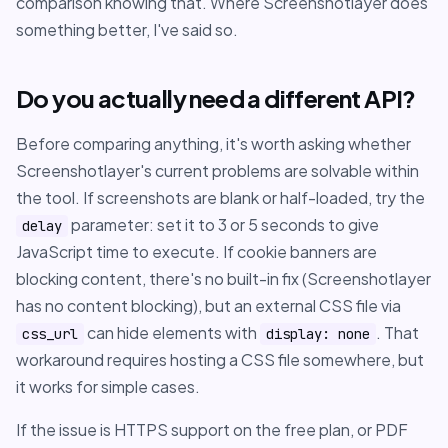
comparison knowing that. Where Screenshotlayer does
something better, I've said so.
Do you actually need a different API?
Before comparing anything, it's worth asking whether
Screenshotlayer's current problems are solvable within
the tool. If screenshots are blank or half-loaded, try the
parameter: set it to 3 or 5 seconds to give
delay
JavaScript time to execute. If cookie banners are
blocking content, there's no built-in fix (Screenshotlayer
has no content blocking), but an external CSS file via
can hide elements with
. That
css_url
display: none
workaround requires hosting a CSS file somewhere, but
it works for simple cases.
If the issue is HTTPS support on the free plan, or PDF