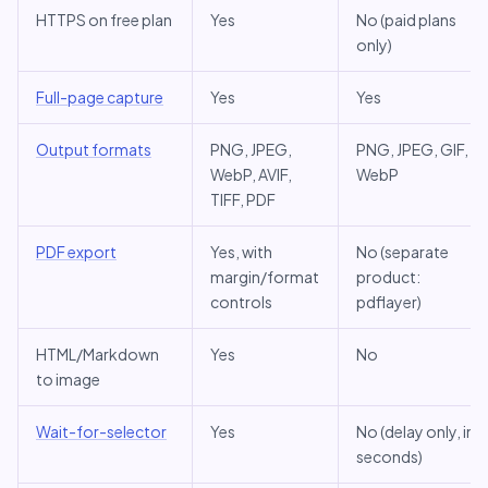
HTTPS on free plan
Yes
No (paid plans
only)
Full-page capture
Yes
Yes
Output formats
PNG, JPEG,
PNG, JPEG, GIF,
WebP, AVIF,
WebP
TIFF, PDF
PDF export
Yes, with
No (separate
margin/format
product:
controls
pdflayer)
HTML/Markdown
Yes
No
to image
Wait-for-selector
Yes
No (delay only, in
seconds)