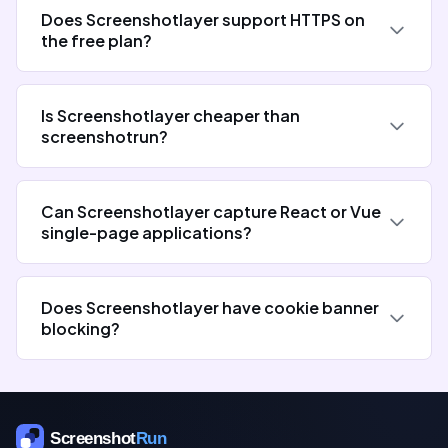
Does Screenshotlayer support HTTPS on
the free plan?
Is Screenshotlayer cheaper than
screenshotrun?
Can Screenshotlayer capture React or Vue
single-page applications?
Does Screenshotlayer have cookie banner
blocking?