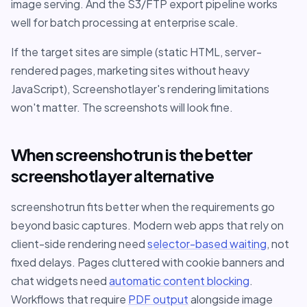
image serving. And the S3/FTP export pipeline works
well for batch processing at enterprise scale.
If the target sites are simple (static HTML, server-
rendered pages, marketing sites without heavy
JavaScript), Screenshotlayer's rendering limitations
won't matter. The screenshots will look fine.
When screenshotrun is the better
screenshotlayer alternative
screenshotrun fits better when the requirements go
beyond basic captures. Modern web apps that rely on
client-side rendering need
selector-based waiting
, not
fixed delays. Pages cluttered with cookie banners and
chat widgets need
automatic content blocking
.
Workflows that require
PDF output
alongside image