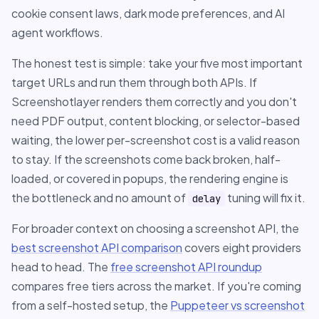
cookie consent laws, dark mode preferences, and AI
agent workflows.
The honest test is simple: take your five most important
target URLs and run them through both APIs. If
Screenshotlayer renders them correctly and you don't
need PDF output, content blocking, or selector-based
waiting, the lower per-screenshot cost is a valid reason
to stay. If the screenshots come back broken, half-
loaded, or covered in popups, the rendering engine is
the bottleneck and no amount of
tuning will fix it.
delay
For broader context on choosing a screenshot API, the
best screenshot API comparison
covers eight providers
head to head. The
free screenshot API roundup
compares free tiers across the market. If you're coming
from a self-hosted setup, the
Puppeteer vs screenshot