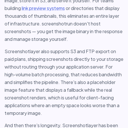
image, store it in S3, and serve it yourself. For teams
building
link preview systems
or directories that display
thousands of thumbnails, this eliminates an entire layer
of infrastructure. screenshotrun doesn't host
screenshots — you get the image binary in the response
and manage storage yourself.
Screenshotlayer also supports S3 and FTP export on
paid plans, shipping screenshots directly to your storage
without routing through your application server. For
high-volume batch processing, that reduces bandwidth
and simplifies the pipeline. There's also a placeholder
image feature that displays a fallback while the real
screenshot renders, which is useful for client-facing
applications where an empty space looks worse than a
temporary image.
And then there's longevity. Screenshotlayer has been