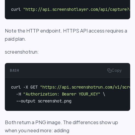
curl 
"http://api.screenshotlayer.com/api/capture?ac
Note the HTTP endpoint. HTTPS API access requires a
paid plan.
screenshotrun:
BASH
Copy
curl -X GET 
"https://api.screenshotrun.com/v1/scree
  -H 
"Authorization: Bearer YOUR_KEY"
 \

  --output screenshot.png
Both return a PNG image. The differences show up
when you need more: adding