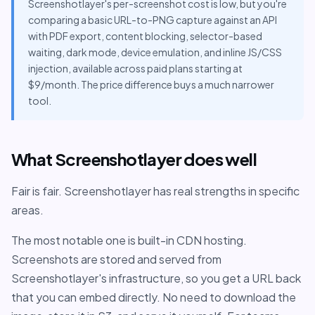
Screenshotlayer's per-screenshot cost is low, but you're
comparing a basic URL-to-PNG capture against an API
with PDF export, content blocking, selector-based
waiting, dark mode, device emulation, and inline JS/CSS
injection, available across paid plans starting at
$9/month. The price difference buys a much narrower
tool.
What Screenshotlayer does well
Fair is fair. Screenshotlayer has real strengths in specific
areas.
The most notable one is built-in CDN hosting.
Screenshots are stored and served from
Screenshotlayer's infrastructure, so you get a URL back
that you can embed directly. No need to download the