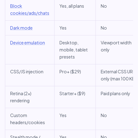
Block
Yes, all plans
No
cookies/ads/chats
Dark mode
Yes
No
Device emulation
Desktop,
Viewport width
mobile, tablet
only
presets
CSS/JS injection
Pro+ ($29)
External CSS URL
only (max 100 KB)
Retina (2x)
Starter+ ($9)
Paid plans only
rendering
Custom
Yes
No
headers/cookies
Stealth mode /
Yes
No