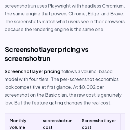
screenshotrun uses Playwright with headless Chromium,
the same engine that powers Chrome, Edge, and Brave.
The screenshots match what users see in their browsers
because the rendering engine is the same one.
Screenshotlayer pricing vs
screenshotrun
Screenshotlayer pricing
follows a volume-based
model with four tiers. The per-screenshot economics
look competitive at first glance. At $0.002 per
screenshot on the Basic plan, the raw cost is genuinely
low. But the feature gating changes the real cost.
Monthly
screenshotrun
Screenshotlayer
N
volume
cost
cost