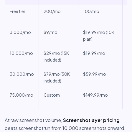
Free tier
200/mo
100/mo
SL
re
3,000/mo
$9/mo
$19.99/mo (10K
sc
plan)
ch
10,000/mo
$29/mo (15K
$19.99/mo
SL
included)
PD
30,000/mo
$79/mo (50K
$59.99/mo
SL
included)
v
75,000/mo
Custom
$149.99/mo
SL
ti
At raw screenshot volume,
Screenshotlayer pricing
beats screenshotrun from 10,000 screenshots onward.