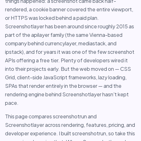
things happened: a screenshot came back half-
rendered, a cookie banner covered the entire viewport,
or HTTPS was locked behind a paid plan.
Screenshotlayer has been around since roughly 2015 as
part of the apilayer family (the same Vienna-based
company behind currencylayer, mediastack, and
ipstack), and for years it was one of the few screenshot
APIs offering a free tier. Plenty of developers wired it
into their projects early. But the web moved on — CSS
Grid, client-side JavaScript frameworks, lazy loading,
SPAs that render entirely in the browser — and the
rendering engine behind Screenshotlayer hasn't kept
pace.
This page compares screenshotrun and
Screenshotlayer across rendering, features, pricing, and
developer experience. I built screenshotrun, so take this