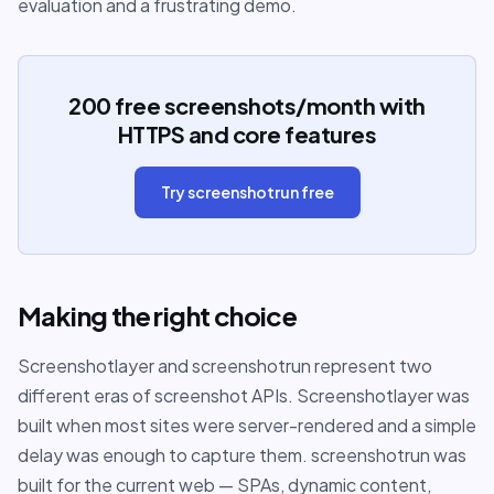
evaluation and a frustrating demo.
200 free screenshots/month with
HTTPS and core features
Try screenshotrun free
Making the right choice
Screenshotlayer and screenshotrun represent two
different eras of screenshot APIs. Screenshotlayer was
built when most sites were server-rendered and a simple
delay was enough to capture them. screenshotrun was
built for the current web — SPAs, dynamic content,