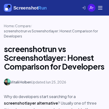
Home
Compare
/
/
screenshotrun vs Screenshotlayer: Honest Comparison for
Developers
screenshotrun vs
Screenshotlayer: Honest
Comparison for Developers
Vitalii Holben
Updated Jun 25, 2026
Why do developers start searching for a
screenshotlayer alternative
? Usually one of three