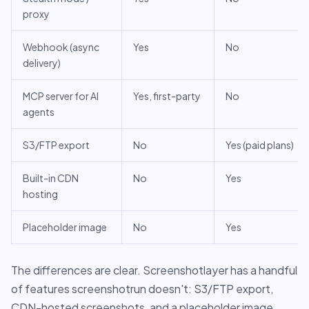
proxy
Webhook (async
Yes
No
delivery)
MCP server for AI
Yes, first-party
No
agents
S3/FTP export
No
Yes (paid plans)
Built-in CDN
No
Yes
hosting
Placeholder image
No
Yes
The differences are clear. Screenshotlayer has a handful
of features screenshotrun doesn't: S3/FTP export,
CDN-hosted screenshots, and a placeholder image