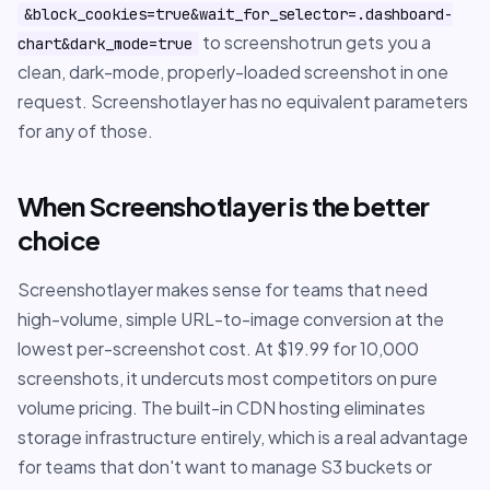
&block_cookies=true&wait_for_selector=.dashboard-
to screenshotrun gets you a
chart&dark_mode=true
clean, dark-mode, properly-loaded screenshot in one
request. Screenshotlayer has no equivalent parameters
for any of those.
When Screenshotlayer is the better
choice
Screenshotlayer makes sense for teams that need
high-volume, simple URL-to-image conversion at the
lowest per-screenshot cost. At $19.99 for 10,000
screenshots, it undercuts most competitors on pure
volume pricing. The built-in CDN hosting eliminates
storage infrastructure entirely, which is a real advantage
for teams that don't want to manage S3 buckets or