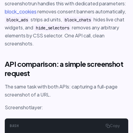
screenshotrun handles this with dedicated parameters:
block_cookies
removes consent banners automatically,
strips ad units,
hides live chat
block_ads
block_chats
widgets, and
removes any arbitrary
hide_selectors
elements by CSS selector. One API call, clean
screenshots.
API comparison: a simple screenshot
request
The same task with both APIs: capturing a full-page
screenshot of a URL.
Screenshotlayer:
BASH
Copy