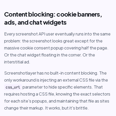
Content blocking: cookie banners,
ads, and chat widgets
Every screenshot API user eventually runs into the same
problem: the screenshot looks great except for the
massive cookie consent popup covering half the page.
Or the chat widget floating in the corner. Or the
interstitial ad.
Screenshotlayer has no built-in content blocking. The
only workaround is injecting an external CSS file via the
parameter to hide specific elements. That
css_url
requires hosting a CSS file, knowing the exact selectors
for each site's popups, and maintaining that file as sites
change their markup. It works, but it's brittle.