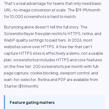
That's a real advantage for teams that only need basic
URL-to-image conversion at scale. The $19.99/month
for 10,000 screenshots is hard to match.
But pricing alone doesn't tell the full story. The
Screenshotlayer free plan restricts HTTPS, retina, and
WebP quality settings to paid tiers. In 2026, most
websites serve over HTTPS. A free tier that can't
capture HTTPS sites is effectively a demo, not a usable
plan. screenshotrun includes HTTPS and core features
on the free tier: 200 screenshots per month with full-
page capture, cookie blocking, viewport control, and
wait-for-selector. Retina and PDF are available from
Starter ($9/month).
Feature gating matters