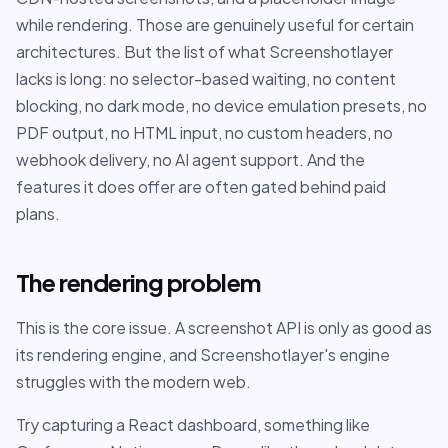
while rendering. Those are genuinely useful for certain
architectures. But the list of what Screenshotlayer
lacks is long: no selector-based waiting, no content
blocking, no dark mode, no device emulation presets, no
PDF output, no HTML input, no custom headers, no
webhook delivery, no AI agent support. And the
features it does offer are often gated behind paid
plans.
The rendering problem
This is the core issue. A screenshot API is only as good as
its rendering engine, and Screenshotlayer's engine
struggles with the modern web.
Try capturing a React dashboard, something like