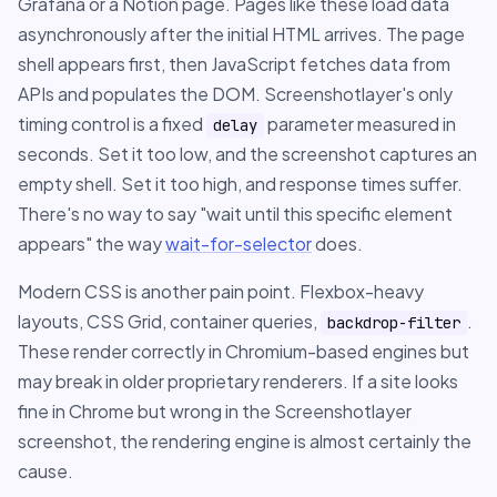
Grafana or a Notion page. Pages like these load data
asynchronously after the initial HTML arrives. The page
shell appears first, then JavaScript fetches data from
APIs and populates the DOM. Screenshotlayer's only
timing control is a fixed
parameter measured in
delay
seconds. Set it too low, and the screenshot captures an
empty shell. Set it too high, and response times suffer.
There's no way to say "wait until this specific element
appears" the way
wait-for-selector
does.
Modern CSS is another pain point. Flexbox-heavy
layouts, CSS Grid, container queries,
.
backdrop-filter
These render correctly in Chromium-based engines but
may break in older proprietary renderers. If a site looks
fine in Chrome but wrong in the Screenshotlayer
screenshot, the rendering engine is almost certainly the
cause.