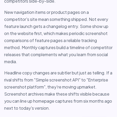
competitors side-by-side.
New navigation items or product pages on a
competitor's site mean something shipped. Not every
feature launch gets a changelog entry. Some show up
on the website first, which makes periodic screenshot
comparisons of feature pages a reliable tracking
method. Monthly captures build a timeline of competitor
releases that complements what you learn from social
media.
Headline copy changes are subtler but just as telling. If a
rival shifts from "Simple screenshot API" to "Enterprise
screenshot platform", they're moving upmarket.
Screenshot archives make these shifts visible because
you can line up homepage captures from six months ago
next to today's version.