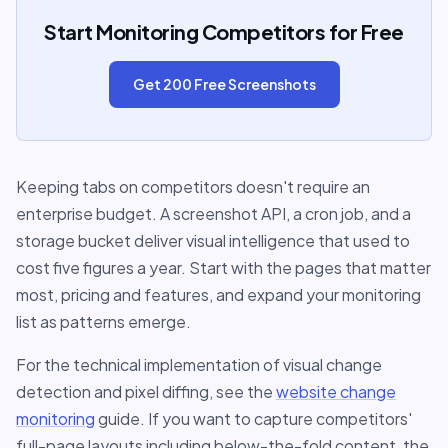
Start Monitoring Competitors for Free
Get 200 Free Screenshots
Keeping tabs on competitors doesn't require an
enterprise budget. A screenshot API, a cron job, and a
storage bucket deliver visual intelligence that used to
cost five figures a year. Start with the pages that matter
most, pricing and features, and expand your monitoring
list as patterns emerge.
For the technical implementation of visual change
detection and pixel diffing, see the
website change
monitoring
guide. If you want to capture competitors'
full-page layouts including below-the-fold content, the