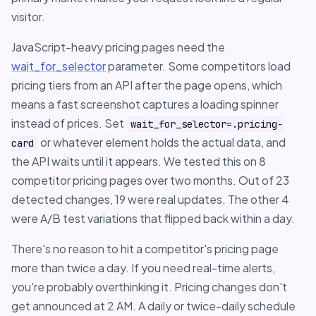
visitor.
JavaScript-heavy pricing pages need the
wait_for_selector
parameter. Some competitors load
pricing tiers from an API after the page opens, which
means a fast screenshot captures a loading spinner
instead of prices. Set
wait_for_selector=.pricing-
or whatever element holds the actual data, and
card
the API waits until it appears. We tested this on 8
competitor pricing pages over two months. Out of 23
detected changes, 19 were real updates. The other 4
were A/B test variations that flipped back within a day.
There's no reason to hit a competitor's pricing page
more than twice a day. If you need real-time alerts,
you're probably overthinking it. Pricing changes don't
get announced at 2 AM. A daily or twice-daily schedule