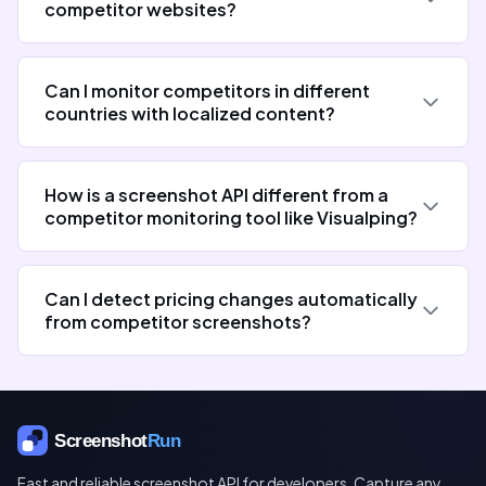
competitor websites?
Can I monitor competitors in different
countries with localized content?
How is a screenshot API different from a
competitor monitoring tool like Visualping?
Can I detect pricing changes automatically
from competitor screenshots?
Fast and reliable screenshot API for developers. Capture any