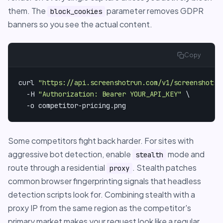
them. The
parameter removes GDPR
block_cookies
banners so you see the actual content.
Copy
curl 
"https://api.screenshotrun.com/v1/screenshots/
  -H 
"Authorization: Bearer YOUR_API_KEY"
 \

  -o competitor-pricing.png
Some competitors fight back harder. For sites with
aggressive bot detection, enable
mode and
stealth
route through a residential
. Stealth patches
proxy
common browser fingerprinting signals that headless
detection scripts look for. Combining stealth with a
proxy IP from the same region as the competitor's
primary market makes your request look like a regular