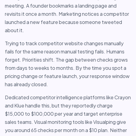
meeting. A founder bookmarks a landing page and
revisits it once a month. Marketing notices a competitor
launched a new feature because someone tweeted
about it.
Trying to track competitor website changes manually
fails for the same reason manual testing fails. Humans
forget. Priorities shift. The gap between checks grows
from days to weeks to months. By the time you spot a
pricing change or feature launch, your response window
has already closed.
Dedicated competitor intelligence platforms like Crayon
and Klue handle this, but they reportedly charge
$15,000 to $100,000 per year and target enterprise
sales teams. Visual monitoring tools like Visualping give
you around 65 checks per month on a $10 plan. Neither