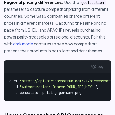
Regional pricing differences.
Use the
geolocation
parameter to capture competitor pricing from different
countries. Some SaaS companies charge different
prices in different markets. Capturing the same pricing
page from US, EU, and APAC IPs reveals purchasing
power parity strategies or regional discounts. Pair this
with
dark mode
captures to see how competitors
present their products in both light and dark themes.
Copy
curl 
"https://api.screenshotrun.com/v1/screenshots/
  -H 
"Authorization: Bearer YOUR_API_KEY"
 \

  -o competitor-pricing-germany.png