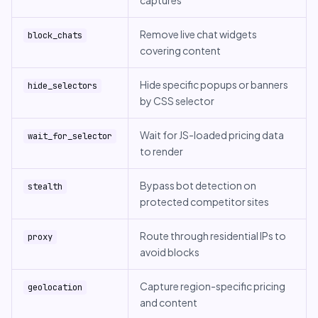
captures
Remove live chat widgets
block_chats
covering content
Hide specific popups or banners
hide_selectors
by CSS selector
Wait for JS-loaded pricing data
wait_for_selector
to render
Bypass bot detection on
stealth
protected competitor sites
Route through residential IPs to
proxy
avoid blocks
Capture region-specific pricing
geolocation
and content