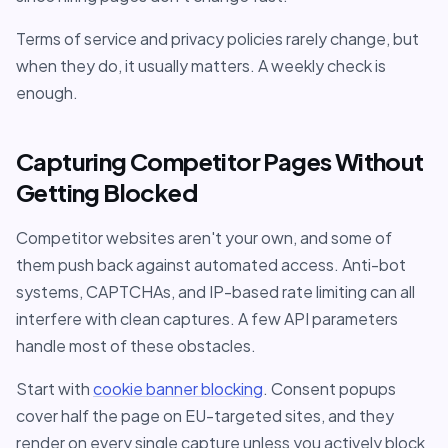
Terms of service and privacy policies rarely change, but
when they do, it usually matters. A weekly check is
enough.
Capturing Competitor Pages Without
Getting Blocked
Competitor websites aren't your own, and some of
them push back against automated access. Anti-bot
systems, CAPTCHAs, and IP-based rate limiting can all
interfere with clean captures. A few API parameters
handle most of these obstacles.
Start with
cookie banner blocking
. Consent popups
cover half the page on EU-targeted sites, and they
render on every single capture unless you actively block