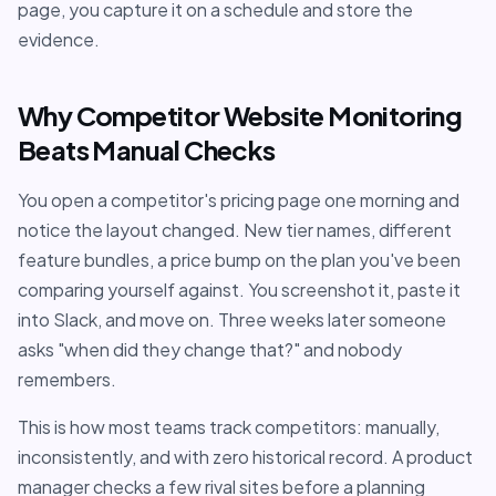
page, you capture it on a schedule and store the
evidence.
Why Competitor Website Monitoring
Beats Manual Checks
You open a competitor's pricing page one morning and
notice the layout changed. New tier names, different
feature bundles, a price bump on the plan you've been
comparing yourself against. You screenshot it, paste it
into Slack, and move on. Three weeks later someone
asks "when did they change that?" and nobody
remembers.
This is how most teams track competitors: manually,
inconsistently, and with zero historical record. A product
manager checks a few rival sites before a planning