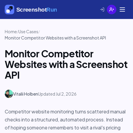
Home
Use Cases
/
/
Monitor Competitor Websites with a Screenshot API
Monitor Competitor
Websites with a Screenshot
API
Vitalii Holben
Updated Jul 2, 2026
Competitor website monitoring turns scattered manual
checks into a structured, automated process. Instead
of hoping someone remembers to visit a rival's pricing