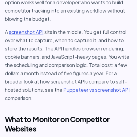
option works well for a developer who wants to build
competitor tracking into an existing workflow without
blowing the budget.
A
screenshot API
sits in the middle. You get full control
over what to capture, when to capture it, and how to
store the results. The API handles browser rendering,
cookie banners, and JavaScript-heavy pages. You write
the scheduling and comparison logic. Total cost: a few
dollars a month instead of five figures a year. For a
broader look at how screenshot APIs compare to self-
hosted solutions, see the
Puppeteer vs screenshot API
comparison.
What to Monitor on Competitor
Websites