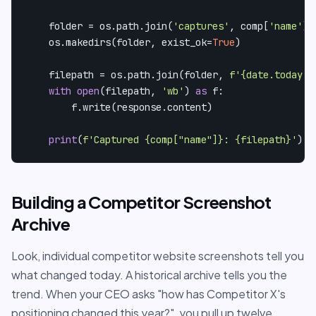
    folder = os.path.join(
'captures'
, comp[
'name'
])

    os.makedirs(folder, exist_ok=
True
)

    filepath = os.path.join(folder, 
f'
{date.today()
with
open
(filepath, 
'wb'
) 
as
 f:

        f.write(response.content)

print
(
f'Captured 
{comp[
"name"
]}
: 
{filepath}
'
)
Building a Competitor Screenshot
Archive
Look, individual competitor website screenshots tell you
what changed today. A historical archive tells you the
trend. When your CEO asks "how has Competitor X's
positioning changed this year?", you pull up twelve