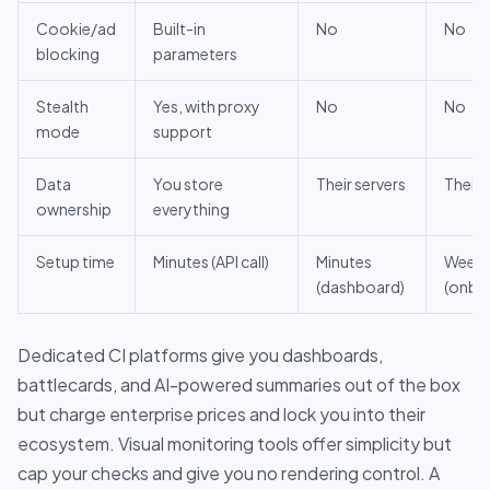
Cookie/ad
Built-in
No
No
blocking
parameters
Stealth
Yes, with proxy
No
No
mode
support
Data
You store
Their servers
Their 
ownership
everything
Setup time
Minutes (API call)
Minutes
Week
(dashboard)
(onbo
Dedicated CI platforms give you dashboards,
battlecards, and AI-powered summaries out of the box
but charge enterprise prices and lock you into their
ecosystem. Visual monitoring tools offer simplicity but
cap your checks and give you no rendering control. A