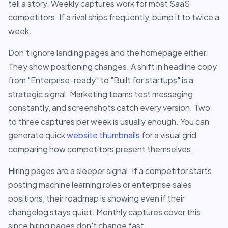
tell a story. Weekly captures work for most SaaS
competitors. If a rival ships frequently, bump it to twice a
week.
Don't ignore landing pages and the homepage either.
They show positioning changes. A shift in headline copy
from "Enterprise-ready" to "Built for startups" is a
strategic signal. Marketing teams test messaging
constantly, and screenshots catch every version. Two
to three captures per week is usually enough. You can
generate quick
website thumbnails
for a visual grid
comparing how competitors present themselves.
Hiring pages are a sleeper signal. If a competitor starts
posting machine learning roles or enterprise sales
positions, their roadmap is showing even if their
changelog stays quiet. Monthly captures cover this
since hiring pages don't change fast.