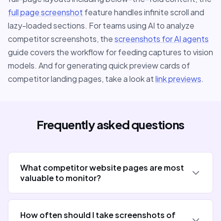
full page screenshot
feature handles infinite scroll and
lazy-loaded sections. For teams using AI to analyze
competitor screenshots, the
screenshots for AI agents
guide covers the workflow for feeding captures to vision
models. And for generating quick preview cards of
competitor landing pages, take a look at
link previews
.
Frequently asked questions
What competitor website pages are most
valuable to monitor?
How often should I take screenshots of