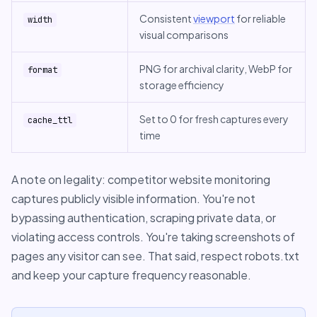
Consistent
viewport
for reliable
width
visual comparisons
PNG for archival clarity, WebP for
format
storage efficiency
Set to 0 for fresh captures every
cache_ttl
time
A note on legality: competitor website monitoring
captures publicly visible information. You're not
bypassing authentication, scraping private data, or
violating access controls. You're taking screenshots of
pages any visitor can see. That said, respect robots.txt
and keep your capture frequency reasonable.