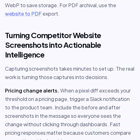
WebP to save storage. For PDF archival, use the
website to PDF
export.
Turning Competitor Website
Screenshots into Actionable
Intelligence
Capturing screenshots takes minutes to set up. The real
work is turning those captures into decisions.
Pricing change alerts.
When a pixel diff exceeds your
threshold on a pricing page, trigger a Slack notification
to the product team. Include the before and after
screenshots in the message so everyone sees the
change without clicking through dashboards. Fast
pricing responses matter because customers compare