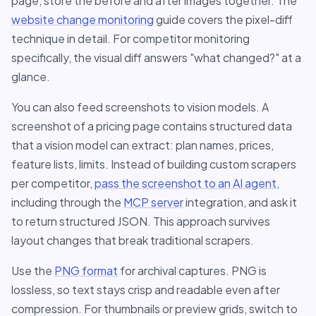
page, store the before and after images together. The
website change monitoring
guide covers the pixel-diff
technique in detail. For competitor monitoring
specifically, the visual diff answers "what changed?" at a
glance.
You can also feed screenshots to vision models. A
screenshot of a pricing page contains structured data
that a vision model can extract: plan names, prices,
feature lists, limits. Instead of building custom scrapers
per competitor,
pass the screenshot to an AI agent
,
including through the
MCP server
integration, and ask it
to return structured JSON. This approach survives
layout changes that break traditional scrapers.
Use the
PNG format
for archival captures. PNG is
lossless, so text stays crisp and readable even after
compression. For thumbnails or preview grids, switch to