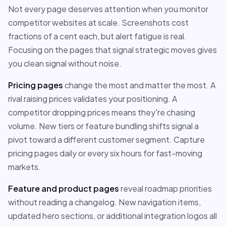
Not every page deserves attention when you monitor
competitor websites at scale. Screenshots cost
fractions of a cent each, but alert fatigue is real.
Focusing on the pages that signal strategic moves gives
you clean signal without noise.
Pricing pages
change the most and matter the most. A
rival raising prices validates your positioning. A
competitor dropping prices means they're chasing
volume. New tiers or feature bundling shifts signal a
pivot toward a different customer segment. Capture
pricing pages daily or every six hours for fast-moving
markets.
Feature and product pages
reveal roadmap priorities
without reading a changelog. New navigation items,
updated hero sections, or additional integration logos all