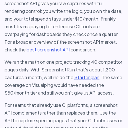
screenshot API gives you raw captures with full
rendering control: you write the logic, you own the data,
and your total spend stays under $10/month. Frankly,
most teams paying for enterprise CI tools are
overpaying for dashboards they check once a quarter.
For a broader overview of the screenshot API market,
check the
best screenshot API
comparison.
We ran the math on one project: tracking 40 competitor
pages daily. With ScreenshotRun that's about 1,200
captures a month, well inside the
Starter plan
. The same
coverage on Visualping would have needed the
$50/month tier and still wouldn't give us API access.
For teams that already use CI platforms, a screenshot
API complements rather than replaces them. Use the
API to capture specific pages that your CI tool misses or