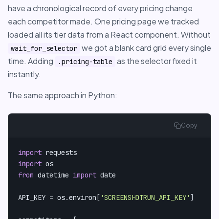
have a chronological record of every pricing change
each competitor made. One pricing page we tracked
loaded all its tier data from a React component. Without
we got a blank card grid every single
wait_for_selector
time. Adding
as the selector fixed it
.pricing-table
instantly.
The same approach in Python:
Copy
import
import
from
 datetime 
import
 date

API_KEY = os.environ[
'SCREENSHOTRUN_API_KEY'
]
