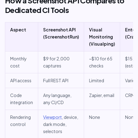
How a Screenshot API Compares to
Dedicated CI Tools
Aspect
Screenshot API
Visual
Enterp
(ScreenshotRun)
Monitoring
(Cray
(Visualping)
Monthly
$9 for 2,000
~$10 for 65
$15,0
cost
captures
checks
(estim
API access
Full REST API
Limited
Varies
Code
Any language,
Zapier, email
CRM p
integration
any CI/CD
Rendering
Viewport
, device,
None
None
control
dark mode,
selectors