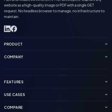
website as a high-quality image or PDF with a single GET
request. No headless browser to manage, no infrastructure to
maintain.
PRODUCT
COMPANY
FEATURES
USE CASES
COMPARE