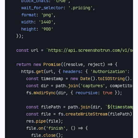
block_chats
: 
'true'
,

wait_for_selector
: 
'.pricing'
,

format
: 
'png'
,

width
: 
'1440'
,

height
: 
'900'
  });

const
 url = 
`https://api.screenshotrun.com/v1/scr
return
new
Promise
(
(
resolve, reject
) =>
 {

    https.
get
(url, { 
headers
: { 
'Authorization'
: 
`B
const
 timestamp = 
new
Date
().
toISOString
().
sp
const
 dir = path.
join
(
'captures'
, competitor.
      fs.
mkdirSync
(dir, { 
recursive
: 
true
 });

const
 filePath = path.
join
(dir, 
`
${timestamp}
const
 file = fs.
createWriteStream
(filePath);

      res.
pipe
(file);

      file.
on
(
'finish'
, 
() =>
 {

        file.
close
();
