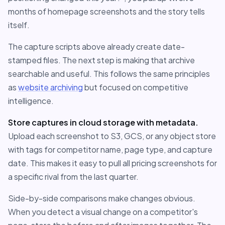
months of homepage screenshots and the story tells
itself.
The capture scripts above already create date-
stamped files. The next step is making that archive
searchable and useful. This follows the same principles
as
website archiving
but focused on competitive
intelligence.
Store captures in cloud storage with metadata.
Upload each screenshot to S3, GCS, or any object store
with tags for competitor name, page type, and capture
date. This makes it easy to pull all pricing screenshots for
a specific rival from the last quarter.
Side-by-side comparisons make changes obvious.
When you detect a visual change on a competitor's