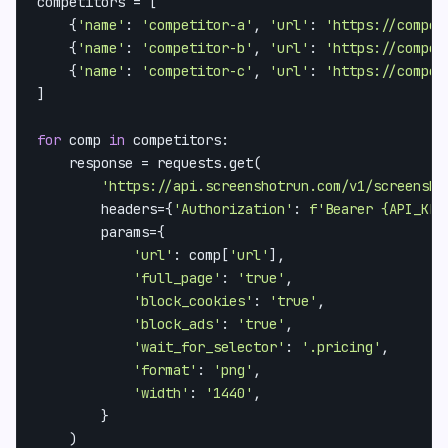
competitors = [

    {
'name'
: 
'competitor-a'
, 
'url'
: 
'https://compet
    {
'name'
: 
'competitor-b'
, 
'url'
: 
'https://compet
    {
'name'
: 
'competitor-c'
, 
'url'
: 
'https://compet
]

for
 comp 
in
 competitors:

    response = requests.get(

'https://api.screenshotrun.com/v1/screensho
        headers={
'Authorization'
: 
f'Bearer 
{API_KEY
        params={

'url'
: comp[
'url'
],

'full_page'
: 
'true'
,

'block_cookies'
: 
'true'
,

'block_ads'
: 
'true'
,

'wait_for_selector'
: 
'.pricing'
,

'format'
: 
'png'
,

'width'
: 
'1440'
,

        }

    )
