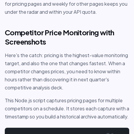
for pricing pages and weekly for other pages keeps you
under the radar and within your API quota.
Competitor Price Monitoring with
Screenshots
Here's the catch: pricing is the highest-value monitoring
target, and also the one that changes fastest. When a
competitor changes prices, you need to know within
hours rather than discovering it in next quarter's
competitive analysis deck.
This Node.js script captures pricing pages for multiple
competitors on a schedule. It stores each capture with a
timestamp so you build a historical archive automatically.