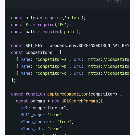
Copy
const
 https = 
require
(
'https'
const
 fs = 
require
(
'fs'
const
 path = 
require
(
'path'
);

const
API_KEY
 = process.
env
.
SCREENSHOTRUN_API_KEY
const
 competitors = [

  { 
name
: 
'competitor-a'
, 
url
: 
'https://competitor-
  { 
name
: 
'competitor-b'
, 
url
: 
'https://competitor-
  { 
name
: 
'competitor-c'
, 
url
: 
'https://competitor-
];

async
function
captureCompetitor
(
competitor
) {

const
 params = 
new
URLSearchParams
({

url
: competitor.
url
,

full_page
: 
'true'
,

block_cookies
: 
'true'
,

block_ads
: 
'true'
,
