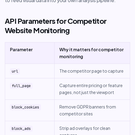
to feed visual data into your own analysis pipeline.
API Parameters for Competitor
Website Monitoring
Parameter
Why it matters for competitor
monitoring
The competitor page to capture
url
Capture entire pricing or feature
full_page
pages, not just the viewport
Remove GDPR banners from
block_cookies
competitor sites
Strip ad overlays for clean
block_ads