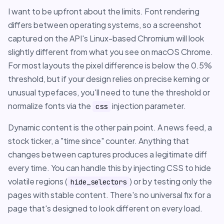
I want to be upfront about the limits. Font rendering
differs between operating systems, so a screenshot
captured on the API's Linux-based Chromium will look
slightly different from what you see on macOS Chrome.
For most layouts the pixel difference is below the 0.5%
threshold, but if your design relies on precise kerning or
unusual typefaces, you'll need to tune the threshold or
normalize fonts via the
injection parameter.
css
Dynamic content is the other pain point. A news feed, a
stock ticker, a "time since" counter. Anything that
changes between captures produces a legitimate diff
every time. You can handle this by injecting CSS to hide
volatile regions (
) or by testing only the
hide_selectors
pages with stable content. There's no universal fix for a
page that's designed to look different on every load.