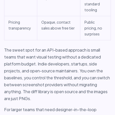
standard
tooling
Pricing
Opaque, contact
Public
transparency
sales above free tier
pricing, no
surprises
The sweet spot for an API-based approach is small
teams that want visual testing without a dedicated
platform budget. Indie developers, startups, side
projects, and open-source maintainers. You own the
baselines, you control the threshold, and you can switch
between screenshot providers without migrating
anything. The diff library is open source and the images
are just PNGs.
For larger teams that need designer-in-the-loop