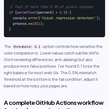
// Fail if more than 0.5% of pixels changed
if
 (
parseFloat
(percent) > 
0.5
) {

console
.
error
(
'Visual regression detected!'
);

  process.
exit
(
1
);

}
The
option controls how sensitive the
threshold: 0.1
color comparison is. Lower values catch subtler shifts
(font rendering differences, anti-aliasing) but also
produce more false positives. I've found 0.1 to be the
right balance for most web UIs. The 0.5% mismatch
threshold at the bottom is the fail condition; adjust it
based on how noisy your pages are.
A complete GitHub Actions workflow