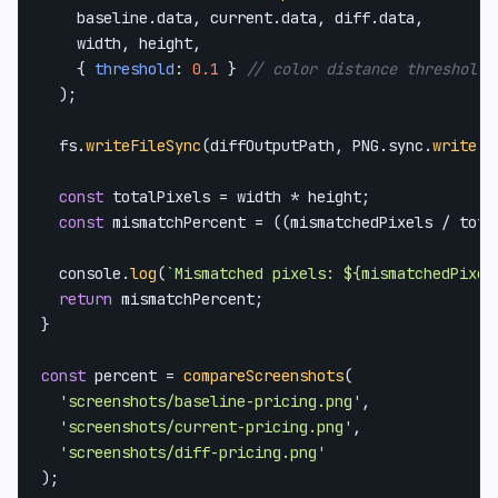
    baseline.
data
, current.
data
, diff.
data
,

    width, height,

    { 
threshold
: 
0.1
 } 
// color distance threshold,
  );

  fs.
writeFileSync
(diffOutputPath, 
PNG
.
sync
.
write
(d
const
 totalPixels = width * height;

const
 mismatchPercent = ((mismatchedPixels / tota
console
.
log
(
`Mismatched pixels: 
${mismatchedPixel
return
 mismatchPercent;

}

const
 percent = 
compareScreenshots
(

'screenshots/baseline-pricing.png'
,

'screenshots/current-pricing.png'
,

'screenshots/diff-pricing.png'
);
