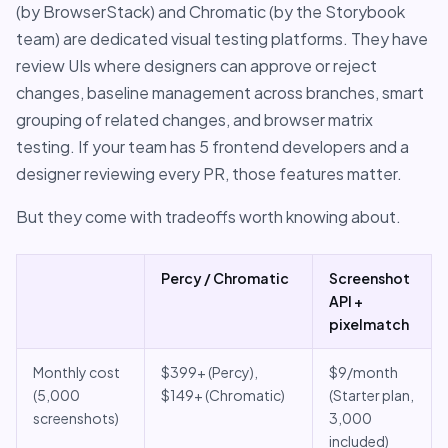
(by BrowserStack) and Chromatic (by the Storybook
team) are dedicated visual testing platforms. They have
review UIs where designers can approve or reject
changes, baseline management across branches, smart
grouping of related changes, and browser matrix
testing. If your team has 5 frontend developers and a
designer reviewing every PR, those features matter.
But they come with tradeoffs worth knowing about.
Percy / Chromatic
Screenshot
API +
pixelmatch
Monthly cost
$399+ (Percy),
$9/month
(5,000
$149+ (Chromatic)
(Starter plan,
screenshots)
3,000
included)