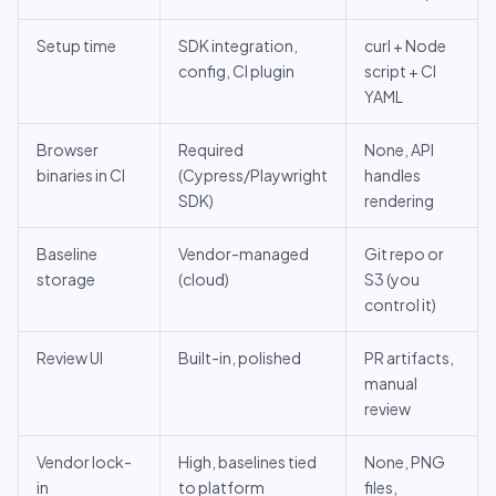
Setup time
SDK integration,
curl + Node
config, CI plugin
script + CI
YAML
Browser
Required
None, API
binaries in CI
(Cypress/Playwright
handles
SDK)
rendering
Baseline
Vendor-managed
Git repo or
storage
(cloud)
S3 (you
control it)
Review UI
Built-in, polished
PR artifacts,
manual
review
Vendor lock-
High, baselines tied
None, PNG
in
to platform
files,