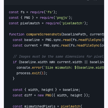
const
 fs = 
require
(
'fs'
const
 { 
PNG
 } = 
require
(
'pngjs'
const
 pixelmatch = 
require
(
'pixelmatch'
);

function
compareScreenshots
(
baselinePath, currentPa
const
 baseline = 
PNG
.
sync
.
read
(fs.
readFileSync
(ba
const
 current = 
PNG
.
sync
.
read
(fs.
readFileSync
(cur
// Images must be the same dimensions for pixel c
if
 (baseline.
width
 !== current.
width
 || baseline.
console
.
error
(
`Size mismatch: 
${baseline.width}
    process.
exit
(
1
);

  }

const
 { width, height } = baseline;

const
 diff = 
new
PNG
({ width, height });

const
 mismatchedPixels = 
pixelmatch
(
