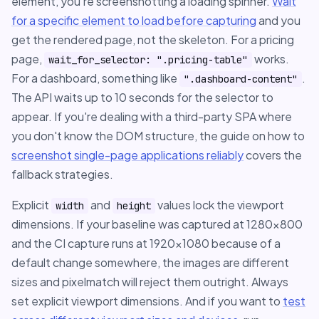
element, you're screenshotting a loading spinner.
Wait
for a specific element to load before capturing
and you
get the rendered page, not the skeleton. For a pricing
page,
works.
wait_for_selector: ".pricing-table"
For a dashboard, something like
.
".dashboard-content"
The API waits up to 10 seconds for the selector to
appear. If you're dealing with a third-party SPA where
you don't know the DOM structure, the guide on how to
screenshot single-page applications reliably
covers the
fallback strategies.
Explicit
and
values lock the viewport
width
height
dimensions. If your baseline was captured at 1280x800
and the CI capture runs at 1920x1080 because of a
default change somewhere, the images are different
sizes and pixelmatch will reject them outright. Always
set explicit viewport dimensions. And if you want to
test