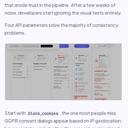
that erode trust in the pipeline. After a few weeks of
noise, developers start ignoring the visual tests entirely.
Four API parameters solve the majority of consistency
problems.
Start with
, the one most people miss.
block_cookies
GDPR consent dialogs appear based on IP geolocation,