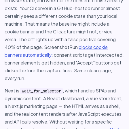
browser state, and whether the consent cookie already
exists. Your CI server in a GitHub-hosted runner almost
certainly sees a different cookie state than your local
machine. That means the baseline might include a
cookie banner and the CI capture might not, or vice
versa. The diff lights up with a false positive covering
40% of the page. ScreenshotRun
blocks cookie
banners automatically
: consent scripts get intercepted,
banner elements get hidden, and "Accept" buttons get
clicked before the capture fires. Same clean page,
every run.
Next is
, which handles SPAs and
wait_for_selector
dynamic content. A React dashboard, a Vue storefront,
a Next.js marketing page — the HTML arrives as a shell,
and the real content renders after JavaScript executes
and API calls resolve. Without waiting for a specific