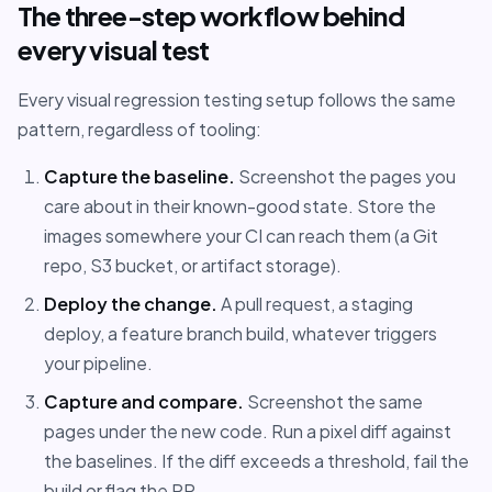
The three-step workflow behind
every visual test
Every visual regression testing setup follows the same
pattern, regardless of tooling:
Capture the baseline.
Screenshot the pages you
care about in their known-good state. Store the
images somewhere your CI can reach them (a Git
repo, S3 bucket, or artifact storage).
Deploy the change.
A pull request, a staging
deploy, a feature branch build, whatever triggers
your pipeline.
Capture and compare.
Screenshot the same
pages under the new code. Run a pixel diff against
the baselines. If the diff exceeds a threshold, fail the
build or flag the PR.