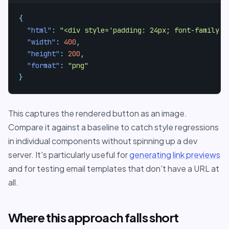
{
"html"
:
"<div style='padding: 24px; font-family: 
"width"
:
400
,
"height"
:
200
,
"format"
:
"png"
}
This captures the rendered button as an image.
Compare it against a baseline to catch style regressions
in individual components without spinning up a dev
server. It's particularly useful for
generating link previews
and for testing email templates that don't have a URL at
all.
Where this approach falls short