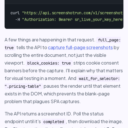
curl 
"https://api.screenshotrun.com/v1/screenshots/
  -H 
"Authorization: Bearer sr_live_your_key_here"
A few things are happening in that request.
full_page:
tells the API to
capture full-page screenshots
by
true
scrolling the entire document, not just the visible
viewport.
strips cookie consent
block_cookies: true
banners before the capture. I'll explain why that matters
for visual testing in a moment. And
wait_for_selector:
pauses the render until that element
".pricing-table"
exists in the DOM, which prevents the blank-page
problem that plagues SPA captures.
The API returns a screenshot ID. Poll the status
endpoint until it's
, then download the image.
completed