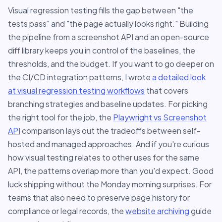
Visual regression testing fills the gap between "the
tests pass" and "the page actually looks right." Building
the pipeline from a screenshot API and an open-source
diff library keeps you in control of the baselines, the
thresholds, and the budget. If you want to go deeper on
the CI/CD integration patterns, I wrote
a detailed look
at visual regression testing workflows
that covers
branching strategies and baseline updates. For picking
the right tool for the job, the
Playwright vs Screenshot
API
comparison lays out the tradeoffs between self-
hosted and managed approaches. And if you're curious
how visual testing relates to other uses for the same
API, the patterns overlap more than you'd expect. Good
luck shipping without the Monday morning surprises. For
teams that also need to preserve page history for
compliance or legal records, the
website archiving
guide