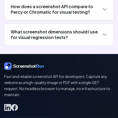
How does a screenshot API compare to
Percy or Chromatic for visual testing?
What screenshot dimensions should I use
for visual regression tests?
Fast and reliable screenshot API for developers. Capture any
website as a high-quality image or PDF with a single GET
request. No headless browser to manage, no infrastructure to
maintain.