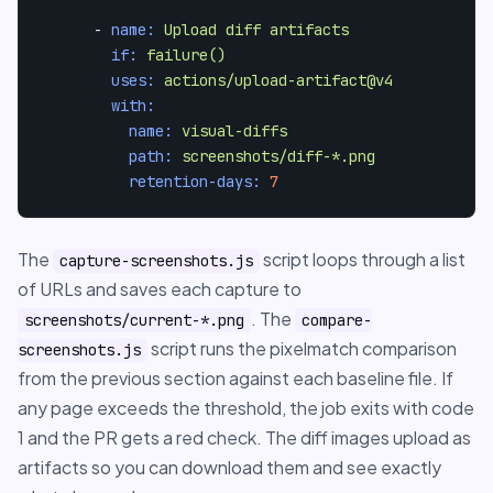
-
name:
Upload
diff
artifacts
if:
failure()
uses:
actions/upload-artifact@v4
with:
name:
visual-diffs
path:
screenshots/diff-*.png
retention-days:
7
The
script loops through a list
capture-screenshots.js
of URLs and saves each capture to
. The
screenshots/current-*.png
compare-
script runs the pixelmatch comparison
screenshots.js
from the previous section against each baseline file. If
any page exceeds the threshold, the job exits with code
1 and the PR gets a red check. The diff images upload as
artifacts so you can download them and see exactly