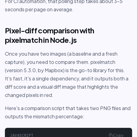
For CI automation, that polling step takes about 3-5
seconds per page on average.
Pixel-diff comparison with
pixelmatch in Node.js
Once you have two images (a baseline and a fresh
capture), you need to compare them. pixelmatch
(version 5.3.0, by Mapbox) is the go-to library for this.
It's fast, it's a single dependency, and it outputs both a
diff score and a visual diff image that highlights the
changed pixels in red.
Here's a comparison script that takes two PNG files and
outputs the mismatch percentage:
JAVASCRIPT
Copy