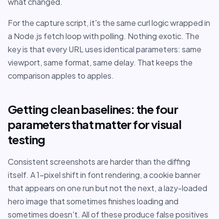
what changed.
For the capture script, it's the same curl logic wrapped in
a Node.js fetch loop with polling. Nothing exotic. The
key is that every URL uses identical parameters: same
viewport, same format, same delay. That keeps the
comparison apples to apples.
Getting clean baselines: the four
parameters that matter for visual
testing
Consistent screenshots are harder than the diffing
itself. A 1-pixel shift in font rendering, a cookie banner
that appears on one run but not the next, a lazy-loaded
hero image that sometimes finishes loading and
sometimes doesn't. All of these produce false positives