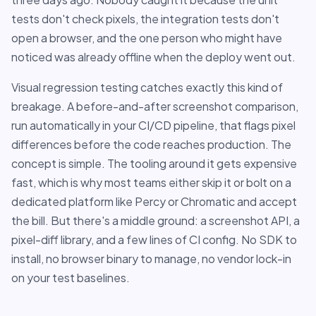
tests don't check pixels, the integration tests don't
open a browser, and the one person who might have
noticed was already offline when the deploy went out.
Visual regression testing catches exactly this kind of
breakage. A before-and-after screenshot comparison,
run automatically in your CI/CD pipeline, that flags pixel
differences before the code reaches production. The
concept is simple. The tooling around it gets expensive
fast, which is why most teams either skip it or bolt on a
dedicated platform like Percy or Chromatic and accept
the bill. But there's a middle ground: a screenshot API, a
pixel-diff library, and a few lines of CI config. No SDK to
install, no browser binary to manage, no vendor lock-in
on your test baselines.