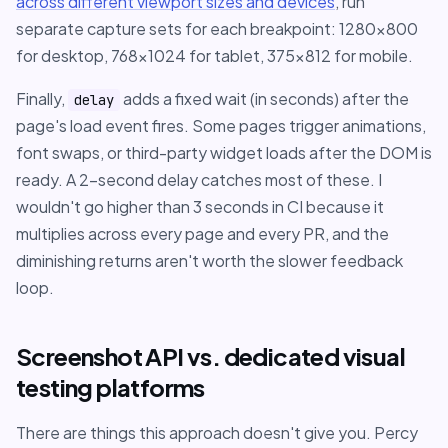
across different viewport sizes and devices
, run
separate capture sets for each breakpoint: 1280x800
for desktop, 768x1024 for tablet, 375x812 for mobile.
Finally,
adds a fixed wait (in seconds) after the
delay
page's load event fires. Some pages trigger animations,
font swaps, or third-party widget loads after the DOM is
ready. A 2-second delay catches most of these. I
wouldn't go higher than 3 seconds in CI because it
multiplies across every page and every PR, and the
diminishing returns aren't worth the slower feedback
loop.
Screenshot API vs. dedicated visual
testing platforms
There are things this approach doesn't give you. Percy