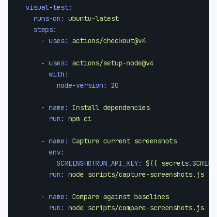
visual-test:
runs-on:
ubuntu-latest
steps:
-
uses:
actions/checkout@v4
-
uses:
actions/setup-node@v4
with:
node-version:
20
-
name:
Install
dependencies
run:
npm
ci
-
name:
Capture
current
screenshots
env:
SCREENSHOTRUN_API_KEY:
${{
secrets.SCREEN
run:
node
scripts/capture-screenshots.js
-
name:
Compare
against
baselines
run:
node
scripts/compare-screenshots.js