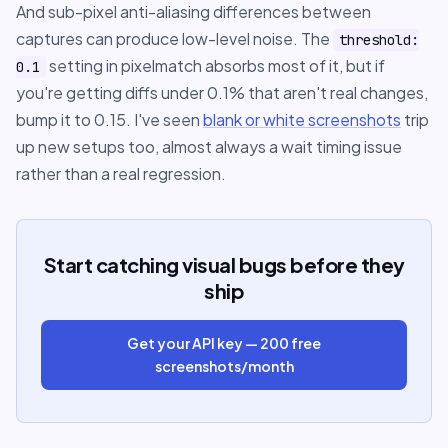
And sub-pixel anti-aliasing differences between
captures can produce low-level noise. The
threshold:
setting in pixelmatch absorbs most of it, but if
0.1
you're getting diffs under 0.1% that aren't real changes,
bump it to 0.15. I've seen
blank or white screenshots
trip
up new setups too, almost always a wait timing issue
rather than a real regression.
Start catching visual bugs before they
ship
Get your API key — 200 free
screenshots/month