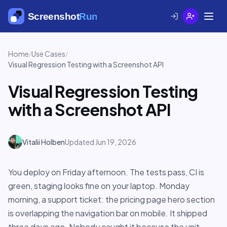
Home
Use Cases
/
/
Visual Regression Testing with a Screenshot API
Visual Regression Testing
with a Screenshot API
Vitalii Holben
Updated Jun 19, 2026
You deploy on Friday afternoon. The tests pass, CI is
green, staging looks fine on your laptop. Monday
morning, a support ticket: the pricing page hero section
is overlapping the navigation bar on mobile. It shipped
three days ago. Nobody caught it because the unit