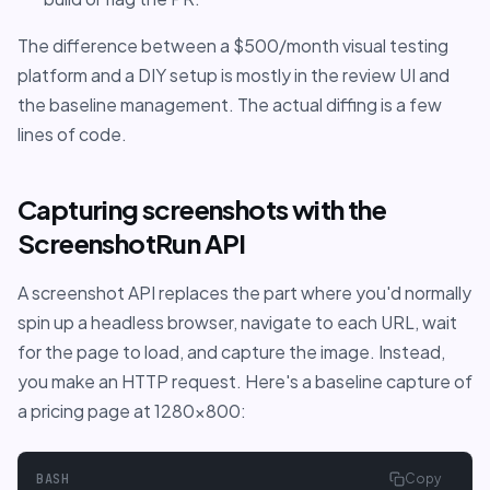
The difference between a $500/month visual testing
platform and a DIY setup is mostly in the review UI and
the baseline management. The actual diffing is a few
lines of code.
Capturing screenshots with the
ScreenshotRun API
A screenshot API replaces the part where you'd normally
spin up a headless browser, navigate to each URL, wait
for the page to load, and capture the image. Instead,
you make an HTTP request. Here's a baseline capture of
a pricing page at 1280x800:
BASH
Copy