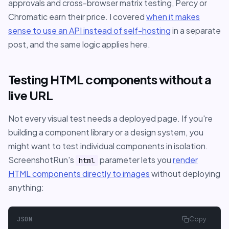
approvals and cross-browser matrix testing, Percy or
Chromatic earn their price. I covered
when it makes
sense to use an API instead of self-hosting
in a separate
post, and the same logic applies here.
Testing HTML components without a
live URL
Not every visual test needs a deployed page. If you're
building a component library or a design system, you
might want to test individual components in isolation.
ScreenshotRun's
parameter lets you
render
html
HTML components directly to images
without deploying
anything:
JSON
Copy