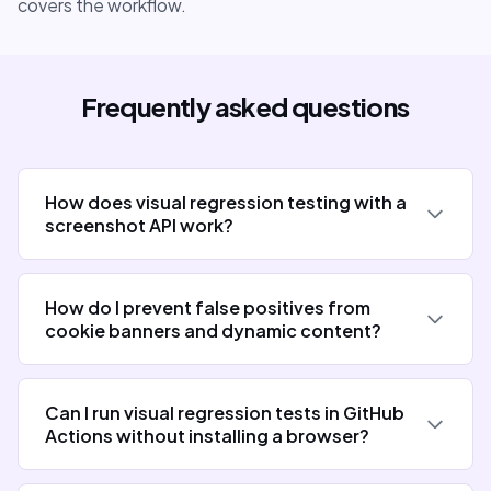
covers the workflow.
Frequently asked questions
How does visual regression testing with a
screenshot API work?
How do I prevent false positives from
cookie banners and dynamic content?
Can I run visual regression tests in GitHub
Actions without installing a browser?