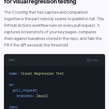
for visual regression testing
The CI config that ties capture and comparison
together is the part nobody seems to publish in full. This
GitHub Actions workflow runs on every pull request. It
captures screenshots of your key pages, compares
them against baselines stored in the repo, and fails the
PR if the diff exceeds the threshold.
YAML
Copy
name:
Visual
Regression
Test
on:
pull_request:
branches:
 [
main
]

jobs: