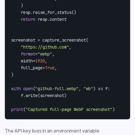
    )

    resp.raise_for_status()

return
 resp.content

screenshot = capture_screenshot(

"https://github.com"
,

format
=
"webp"
,

    width=
1920
,

    full_page=
True
,

)

with
open
(
"github-full.webp"
, 
"wb"
) 
as
 f:

    f.write(screenshot)

print
(
"Captured full-page WebP screenshot"
)
The API key lives in an environment variable