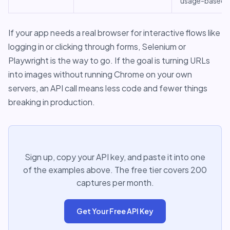
usage-based
If your app needs a real browser for interactive flows like
logging in or clicking through forms, Selenium or
Playwright is the way to go. If the goal is turning URLs
into images without running Chrome on your own
servers, an API call means less code and fewer things
breaking in production.
Sign up, copy your API key, and paste it into one
of the examples above. The free tier covers 200
captures per month.
Get Your Free API Key