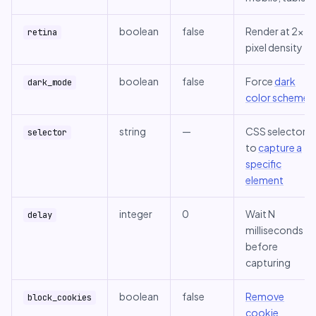
boolean
false
Render at 2x
retina
pixel density
boolean
false
Force
dark
dark_mode
color scheme
string
—
CSS selector
selector
to
capture a
specific
element
integer
0
Wait N
delay
milliseconds
before
capturing
boolean
false
Remove
block_cookies
cookie