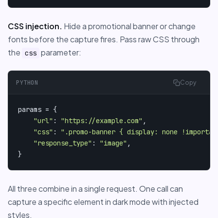
CSS injection.
Hide a promotional banner or change
fonts before the capture fires. Pass raw CSS through
the
parameter:
css
PYTHON
Copy
params = {

"url"
: 
"https://example.com"
,

"css"
: 
".promo-banner { display: none !importan
"response_type"
: 
"image"
,

}
All three combine in a single request. One call can
capture a specific element in dark mode with injected
styles.