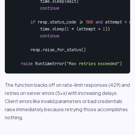
            time.sleep(wait)

continue
if
 resp.status_code >= 
500
and
 attempt < ma
            time.sleep(
1
 * (attempt + 
1
))

continue
        resp.raise_for_status()

raise
 RuntimeError(
"Max retries exceeded"
)
The function backs off on rate-limit responses (429) and
retries on server errors (5xx) with increasing delays.
Client errors like invalid parameters or bad credentials
raise immediately because retrying those accomplishes
nothing.