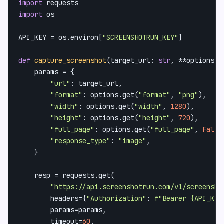
import
import
 os

API_KEY = os.environ[
"SCREENSHOTRUN_KEY"
]

def
capture_screenshot
(
target_url: 
str
, **options
) 
    params = {

"url"
: target_url,

"format"
: options.get(
"format"
, 
"png"
),

"width"
: options.get(
"width"
, 
1280
),

"height"
: options.get(
"height"
, 
720
),

"full_page"
: options.get(
"full_page"
, 
False
"response_type"
: 
"image"
,

    }

    resp = requests.get(

"https://api.screenshotrun.com/v1/screensho
        headers={
"Authorization"
: 
f"Bearer 
{API_KEY
        params=params,

        timeout=
60
,
