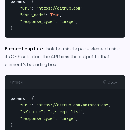
params = {

"url"
: 
"https://github.com"
,

"dark_mode"
: 
True
,

"response_type"
: 
"image"
,

}
Element capture.
Isolate a single page element using
its CSS selector. The API trims the output to that
element's bounding box:
PYTHON
Copy
params = {

"url"
: 
"https://github.com/anthropics"
,

"selector"
: 
".js-repo-list"
,

"response_type"
: 
"image"
,

}