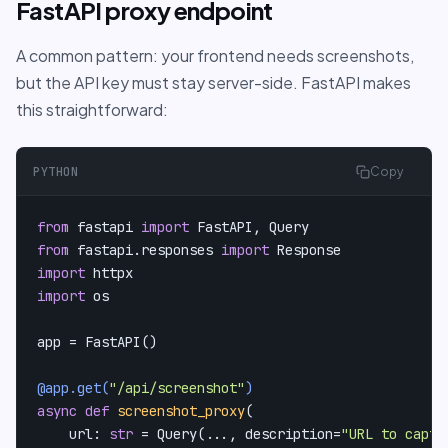
FastAPI proxy endpoint
A common pattern: your frontend needs screenshots,
but the API key must stay server-side. FastAPI makes
this straightforward:
PYTHON
Copy
from
 fastapi 
import
from
 fastapi.responses 
import
import
import
 os

app = FastAPI()

@app.get(
"/api/screenshot"
)
async
def
screenshot_proxy
(
    url: 
str
 = Query(
..., description=
"URL to captu