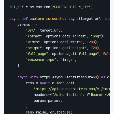
API_KEY = os.environ[
"SCREENSHOTRUN_KEY"
]

async
def
capture_screenshot_async
(
target_url: 
str
,
    params = {

"url"
: target_url,

"format"
: options.get(
"format"
, 
"png"
),

"width"
: options.get(
"width"
, 
1280
),

"height"
: options.get(
"height"
, 
720
),

"full_page"
: options.get(
"full_page"
, 
False
"response_type"
: 
"image"
,

    }

async
with
 httpx.AsyncClient(timeout=
60
) 
as
 cli
        resp = 
await
 client.get(

"https://api.screenshotrun.com/v1/scree
            headers={
"Authorization"
: 
f"Bearer 
{API
            params=params,

        )

        resp.raise_for_status()
