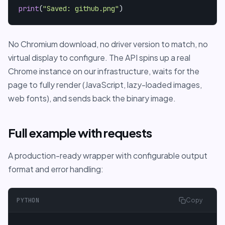
print
(
"Saved: github.png"
)
No Chromium download, no driver version to match, no
virtual display to configure. The API spins up a real
Chrome instance on our infrastructure, waits for the
page to fully render (JavaScript, lazy-loaded images,
web fonts), and sends back the binary image.
Full example with requests
A production-ready wrapper with configurable output
format and error handling:
PYTHON
Copy