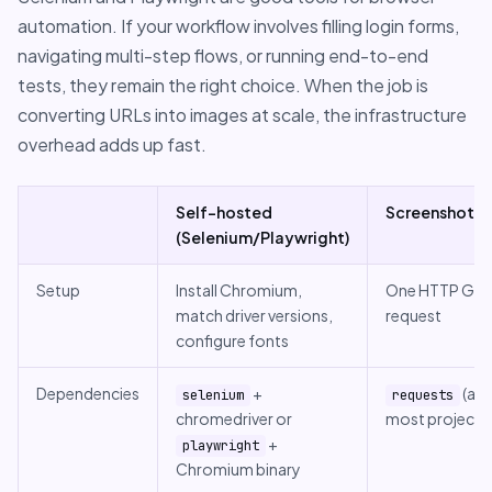
automation. If your workflow involves filling login forms,
navigating multi-step flows, or running end-to-end
tests, they remain the right choice. When the job is
converting URLs into images at scale, the infrastructure
overhead adds up fast.
Self-hosted
ScreenshotRu
(Selenium/Playwright)
Setup
Install Chromium,
One HTTP GE
match driver versions,
request
configure fonts
Dependencies
+
(alr
selenium
requests
chromedriver or
most projects
+
playwright
Chromium binary