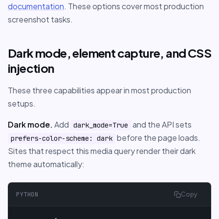
documentation
. These options cover most production
screenshot tasks.
Dark mode, element capture, and CSS
injection
These three capabilities appear in most production
setups.
Dark mode.
Add
and the API sets
dark_mode=True
before the page loads.
prefers-color-scheme: dark
Sites that respect this media query render their dark
theme automatically:
PYTHON
Copy