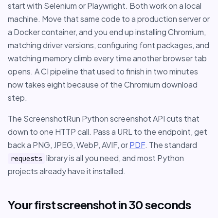
start with Selenium or Playwright. Both work on a local
machine. Move that same code to a production server or
a Docker container, and you end up installing Chromium,
matching driver versions, configuring font packages, and
watching memory climb every time another browser tab
opens. A CI pipeline that used to finish in two minutes
now takes eight because of the Chromium download
step.
The ScreenshotRun Python screenshot API cuts that
down to one HTTP call. Pass a URL to the endpoint, get
back a PNG, JPEG, WebP, AVIF, or
PDF
. The standard
library is all you need, and most Python
requests
projects already have it installed.
Your first screenshot in 30 seconds