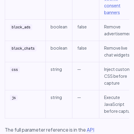
consent
banners
boolean
false
Remove
block_ads
advertisement
boolean
false
Remove live
block_chats
chat widgets
string
—
Inject custom
css
CSS before
capture
string
—
Execute
js
JavaScript
before capture
The full parameter reference is in the
API