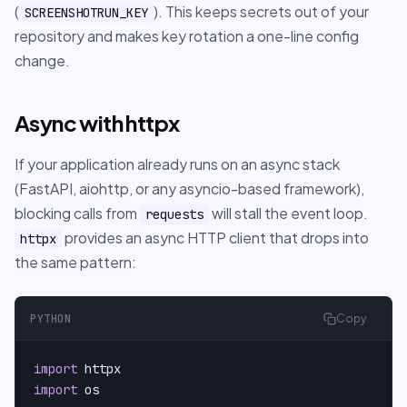
(
). This keeps secrets out of your
SCREENSHOTRUN_KEY
repository and makes key rotation a one-line config
change.
Async with httpx
If your application already runs on an async stack
(FastAPI, aiohttp, or any asyncio-based framework),
blocking calls from
will stall the event loop.
requests
provides an async HTTP client that drops into
httpx
the same pattern:
PYTHON
Copy
import
import
 os
