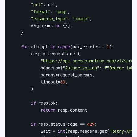
"url"
: url,

"format"
: 
"png"
,

"response_type"
: 
"image"
,

        **(params 
or
 {}),

    }

for
 attempt 
in
range
(max_retries + 
1
):

        resp = requests.get(

"https://api.screenshotrun.com/v1/scree
            headers={
"Authorization"
: 
f"Bearer 
{API
            params=request_params,

            timeout=
60
,

        )

if
 resp.ok:

return
 resp.content

if
 resp.status_code == 
429
:

            wait = 
int
(resp.headers.get(
"Retry-Afte