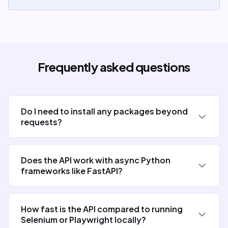
Frequently asked questions
Do I need to install any packages beyond
requests?
Does the API work with async Python
frameworks like FastAPI?
How fast is the API compared to running
Selenium or Playwright locally?