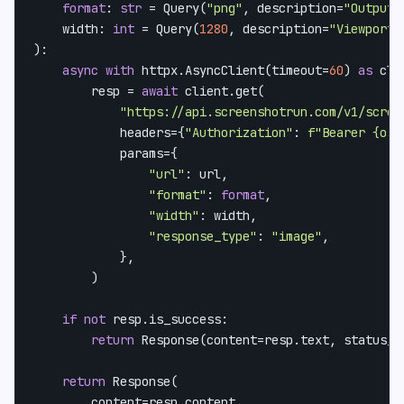
format
: 
str
 = Query(
"png"
, description=
"Output 
    width: 
int
 = Query(
1280
, description=
"Viewport 
):

async
with
 httpx.AsyncClient(timeout=
60
) 
as
 cli
        resp = 
await
 client.get(

"https://api.screenshotrun.com/v1/scree
            headers={
"Authorization"
: 
f"Bearer 
{os.
            params={

"url"
: url,

"format"
: 
format
,

"width"
: width,

"response_type"
: 
"image"
,

            },

        )

if
not
 resp.is_success:

return
 Response(content=resp.text, status_co
return
 Response(

        content=resp.content,
