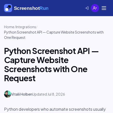
Home
Integrations
/
/
Python Screenshot API — Capture Website Screenshots with
One Request
Python Screenshot API —
Capture Website
Screenshots with One
Request
Vitalii Holben
Updated Jul 8, 2026
Python developers who automate screenshots usually