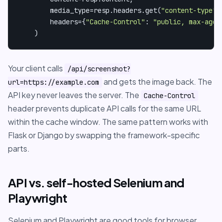
        media_type=resp.headers.get(
"content-type"
,
        headers={
"Cache-Control"
: 
"public, max-age=
    )
Your client calls
/api/screenshot?
and gets the image back. The
url=https://example.com
API key never leaves the server. The
Cache-Control
header prevents duplicate API calls for the same URL
within the cache window. The same pattern works with
Flask or Django by swapping the framework-specific
parts.
API vs. self-hosted Selenium and
Playwright
Selenium and Playwright are good tools for browser