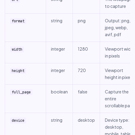
to capture
string
png
Output: png,
format
jpeg, webp,
avif, pdf
integer
1280
Viewport width
width
in pixels
integer
720
Viewport
height
height in pixels
boolean
false
Capture the
full_page
entire
scrollable page
string
desktop
Device type:
device
desktop,
mobile, tablet