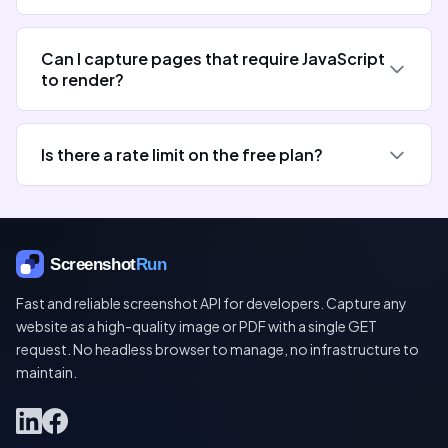
Can I capture pages that require JavaScript
to render?
Is there a rate limit on the free plan?
Fast and reliable screenshot API for developers. Capture any
website as a high-quality image or PDF with a single GET
request. No headless browser to manage, no infrastructure to
maintain.