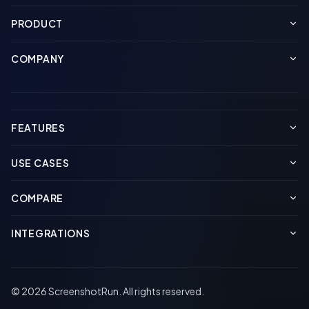
PRODUCT
COMPANY
FEATURES
USE CASES
COMPARE
INTEGRATIONS
© 2026 ScreenshotRun. All rights reserved.