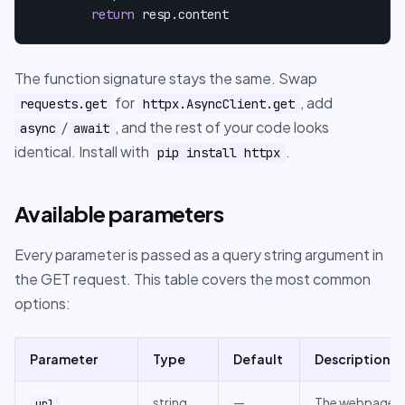
return
 resp.content
The function signature stays the same. Swap
for
, add
requests.get
httpx.AsyncClient.get
/
, and the rest of your code looks
async
await
identical. Install with
.
pip install httpx
Available parameters
Every parameter is passed as a query string argument in
the GET request. This table covers the most common
options:
Parameter
Type
Default
Description
string
—
The webpage
url