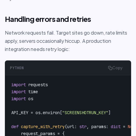
Handling errors and retries
Network requests fail. Target sites go down, rate limits
apply, servers occasionally hiccup. A production
integration needs retry logic:
PYTHON
Copy
import
import
import
 os

API_KEY = os.environ[
"SCREENSHOTRUN_KEY"
]

def
capture_with_retry
(
url: 
str
, params: 
dict
 = 
Non
    request_params = {
