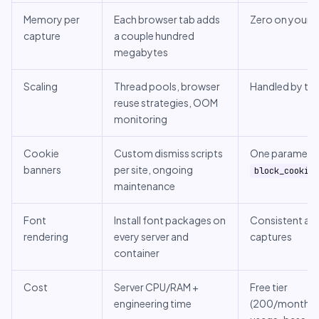
Memory per
Each browser tab adds
Zero on your s
capture
a couple hundred
megabytes
Scaling
Thread pools, browser
Handled by the
reuse strategies, OOM
monitoring
Cookie
Custom dismiss scripts
One parameter
banners
per site, ongoing
block_cookies
maintenance
Font
Install font packages on
Consistent acr
rendering
every server and
captures
container
Cost
Server CPU/RAM +
Free tier
engineering time
(200/month), 